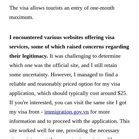
The visa allows tourists an entry of one-month
maximum.
I encountered various websites offering visa
services, some of which raised concerns regarding
their legitimacy.
It was challenging to determine
which one was the official site, and I still retain
some uncertainty. However, I managed to find a
reliable and reasonably priced option for my visa
application, which should typically cost around $25.
If you're interested, you can visit the same site I got
my visa from -
immigration.gov.vn
for more
information and to proceed with the application. This
site worked well for me, providing the necessary