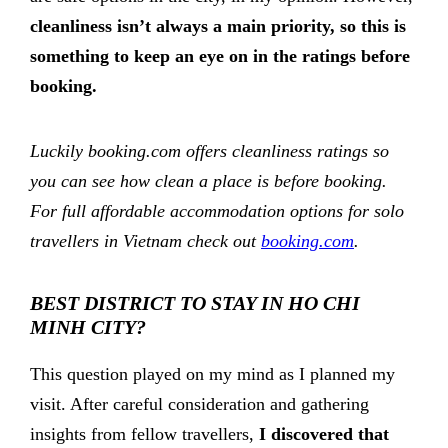
cleanliness isn’t always a main priority, so this is
something to keep an eye on in the ratings before
booking.
Luckily booking.com offers cleanliness ratings so
you can see how clean a place is before booking.
For full affordable accommodation options for solo
travellers in Vietnam check out
booking.com
.
BEST DISTRICT TO STAY IN HO CHI
MINH CITY?
This question played on my mind as I planned my
visit. After careful consideration and gathering
insights from fellow travellers,
I discovered that