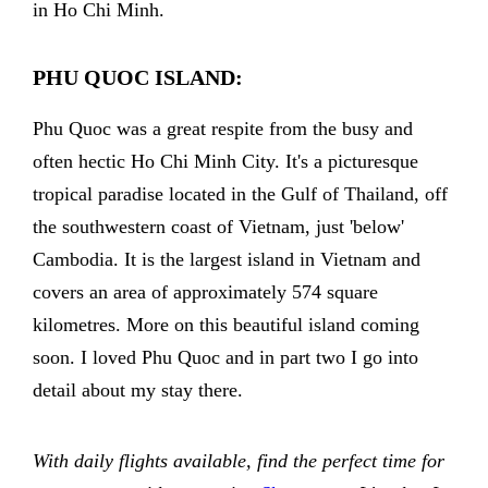
in Ho Chi Minh.
PHU QUOC ISLAND:
Phu Quoc was a great respite from the busy and
often hectic Ho Chi Minh City. It's a picturesque
tropical paradise located in the Gulf of Thailand, off
the southwestern coast of Vietnam, just 'below'
Cambodia. It is the largest island in Vietnam and
covers an area of approximately 574 square
kilometres. More on this beautiful island coming
soon. I loved Phu Quoc and in part two I go into
detail about my stay there.
With daily flights available, find the perfect time for