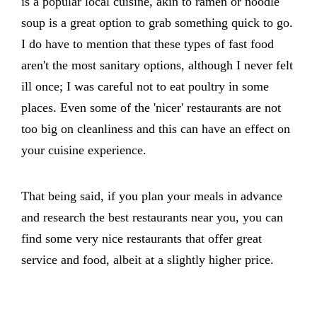
is a popular local cuisine, akin to ramen or noodle
soup is a great option to grab something quick to go.
I do have to mention that these types of fast food
aren't the most sanitary options, although I never felt
ill once; I was careful not to eat poultry in some
places. Even some of the 'nicer' restaurants are not
too big on cleanliness and this can have an effect on
your cuisine experience.
That being said, if you plan your meals in advance
and research the best restaurants near you, you can
find some very nice restaurants that offer great
service and food, albeit at a slightly higher price.