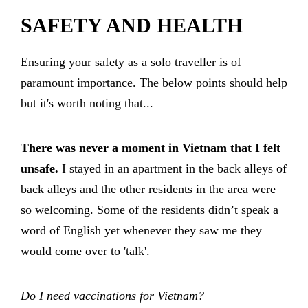
SAFETY AND HEALTH
Ensuring your safety as a solo traveller is of
paramount importance. The below points should help
but it's worth noting that...
There was never a moment in Vietnam that I felt
unsafe.
I stayed in an apartment in the back alleys of
back alleys and the other residents in the area were
so welcoming. Some of the residents didn’t speak a
word of English yet whenever they saw me they
would come over to 'talk'.
Do I need vaccinations for Vietnam?