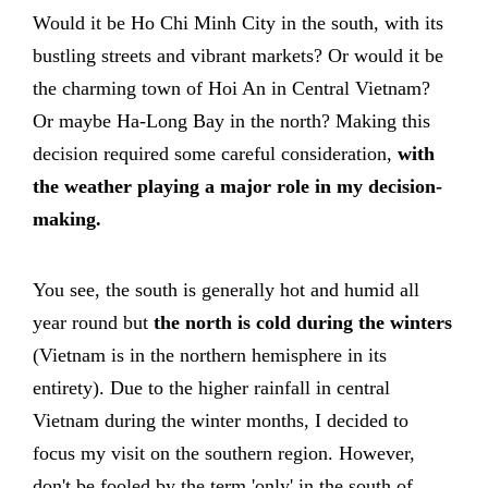
Would it be Ho Chi Minh City in the south, with its
bustling streets and vibrant markets? Or would it be
the charming town of Hoi An in Central Vietnam?
Or maybe Ha-Long Bay in the north? Making this
decision required some careful consideration,
with
the weather playing a major role in my decision-
making.
You see, the south is generally hot and humid all
year round but
the north is cold during the winters
(Vietnam is in the northern hemisphere in its
entirety). Due to the higher rainfall in central
Vietnam during the winter months, I decided to
focus my visit on the southern region. However,
don't be fooled by the term 'only' in the south of