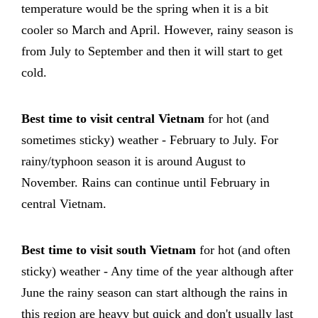
temperature would be the spring when it is a bit
cooler so March and April. However, rainy season is
from July to September and then it will start to get
cold.
Best time to visit central Vietnam
for hot (and
sometimes sticky) weather - February to July. For
rainy/typhoon season it is around August to
November. Rains can continue until February in
central Vietnam.
Best time to visit south Vietnam
for hot (and often
sticky) weather - Any time of the year although after
June the rainy season can start although the rains in
this region are heavy but quick and don't usually last