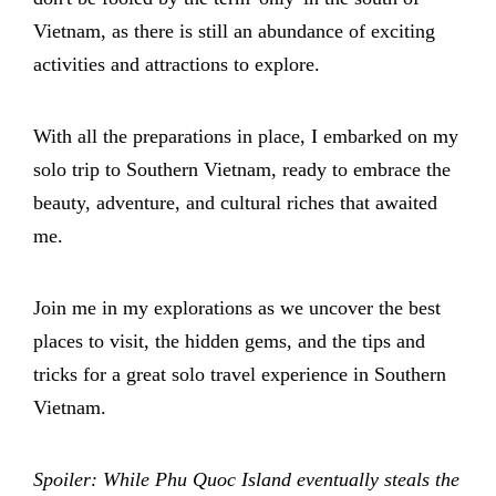
Vietnam, as there is still an abundance of exciting
activities and attractions to explore.
With all the preparations in place, I embarked on my
solo trip to Southern Vietnam, ready to embrace the
beauty, adventure, and cultural riches that awaited
me.
Join me in my explorations as we uncover the best
places to visit, the hidden gems, and the tips and
tricks for a great solo travel experience in Southern
Vietnam.
Spoiler: While Phu Quoc Island eventually steals the