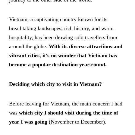
Vietnam, a captivating country known for its
breathtaking landscapes, rich history, and warm
hospitality, has been drawing solo travellers from
around the globe.
With its diverse attractions and
vibrant cities, it's no wonder that Vietnam has
become a popular destination year-round.
Deciding which city to visit in Vietnam?
Before leaving for Vietnam, the main concern I had
was
which city I should visit during the time of
year I was going
(November to December).