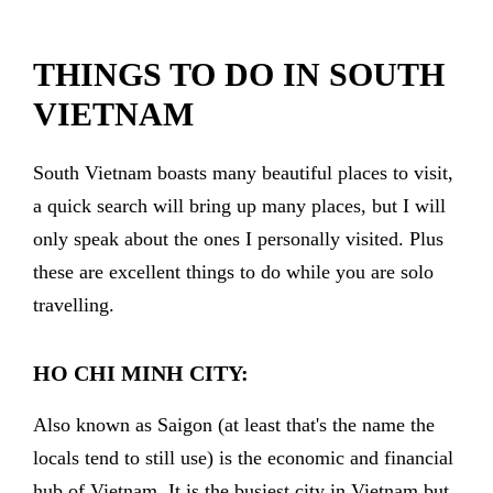
THINGS TO DO IN SOUTH
VIETNAM
South Vietnam boasts many beautiful places to visit,
a quick search will bring up many places, but I will
only speak about the ones I personally visited. Plus
these are excellent things to do while you are solo
travelling.
HO CHI MINH CITY:
Also known as Saigon (at least that's the name the
locals tend to still use) is the economic and financial
hub of Vietnam. It is the busiest city in Vietnam but