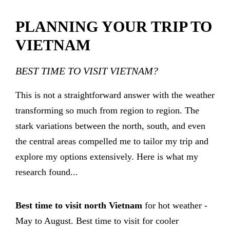
PLANNING YOUR TRIP TO
VIETNAM
BEST TIME TO VISIT VIETNAM?
This is not a straightforward answer with the weather
transforming so much from region to region. The
stark variations between the north, south, and even
the central areas compelled me to tailor my trip and
explore my options extensively. Here is what my
research found...
Best time to visit north Vietnam
for hot weather -
May to August. Best time to visit for cooler