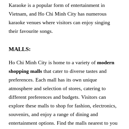
Karaoke is a popular form of entertainment in
Vietnam, and Ho Chi Minh City has numerous
karaoke venues where visitors can enjoy singing
their favourite songs.
MALLS:
Ho Chi Minh City is home to a variety of
modern
shopping malls
that cater to diverse tastes and
preferences. Each mall has its own unique
atmosphere and selection of stores, catering to
different preferences and budgets. Visitors can
explore these malls to shop for fashion, electronics,
souvenirs, and enjoy a range of dining and
entertainment options. Find the malls nearest to you