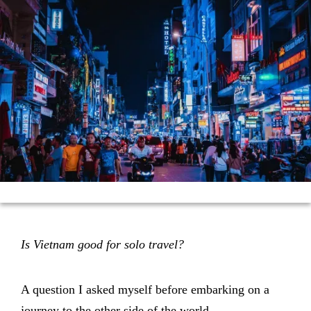
Is Vietnam good for solo travel?
A question I asked myself before embarking on a
journey to the other side of the world.