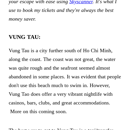
your escape with ease using
Skyscanner
. It's what I
use to book my tickets and they're always the best
money saver.
VUNG TAU:
Vung Tau is a city further south of Ho Chi Minh,
along the coast. The coast was not great, the water
was quite rough and the seafront seemed almost
abandoned in some places. It was evident that people
don't use this beach much to swim in. However,
Vung Tao does offer a very vibrant nightlife with
casinos, bars, clubs, and great accommodations.
More on this coming soon.