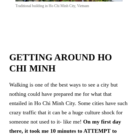
Traditional building in Ho Chi Minh City, Vietnam
GETTING AROUND HO
CHI MINH
Walking is one of the best ways to see a city but
nothing could have prepared me for what that
entailed in Ho Chi Minh City. Some cities have such
crazy traffic that it can be a huge culture shock for
someone not used to it- like me!
On my
first day
there, it took me 10 minutes to ATTEMPT to