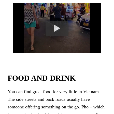
FOOD AND DRINK
You can find great food for very little in Vietnam.
The side streets and back roads usually have
someone offering something on the go. Pho – which