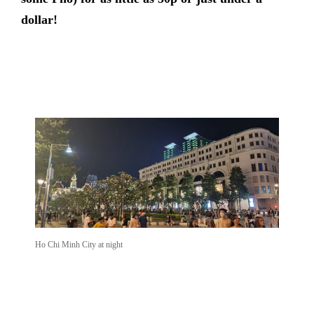
dollar!
Ho Chi Minh City at night