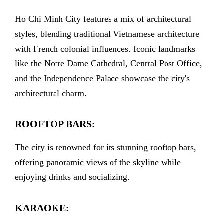
Ho Chi Minh City features a mix of architectural
styles, blending traditional Vietnamese architecture
with French colonial influences. Iconic landmarks
like the Notre Dame Cathedral, Central Post Office,
and the Independence Palace showcase the city's
architectural charm.
ROOFTOP BARS:
The city is renowned for its stunning rooftop bars,
offering panoramic views of the skyline while
enjoying drinks and socializing.
KARAOKE: