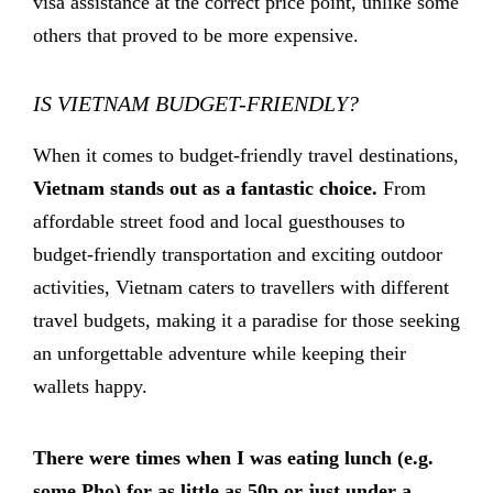
visa assistance at the correct price point, unlike some
others that proved to be more expensive.
IS VIETNAM BUDGET-FRIENDLY?
When it comes to budget-friendly travel destinations,
Vietnam stands out as a fantastic choice.
From
affordable street food and local guesthouses to
budget-friendly transportation and exciting outdoor
activities, Vietnam caters to travellers with different
travel budgets, making it a paradise for those seeking
an unforgettable adventure while keeping their
wallets happy.
There were times when I was eating lunch (e.g.
some Pho) for as little as 50p or just under a