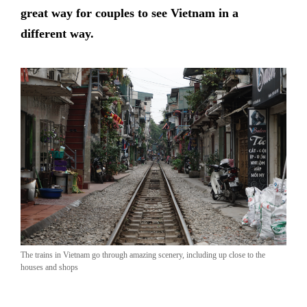
great way for couples to see Vietnam in a
different way.
The trains in Vietnam go through amazing scenery, including up close to the
houses and shops