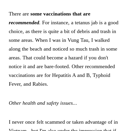
There are
some vaccinations that are
recommended
.
For instance, a tetanus jab is a good
choice, as there is quite a bit of debris and trash in
some areas. When I was in Vung Tau, I walked
along the beach and noticed so much trash in some
areas. That could become a hazard if you don't
notice it and are bare-footed. Other recommended
vaccinations are for Hepatitis A and B, Typhoid
Fever, and Rabies.
Other health and safety issues...
I never once felt scammed or taken advantage of in
Vietnam - but I'm also under the impression that if