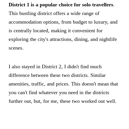
District 1 is a popular choice for solo travellers
.
This bustling district offers a wide range of
accommodation options, from budget to luxury, and
is centrally located, making it convenient for
exploring the city's attractions, dining, and nightlife
scenes.
I also stayed in District 2, I didn't find much
difference between these two districts. Similar
amenities, traffic, and prices. This doesn't mean that
you can't find whatever you need in the districts
further out, but, for me, these two worked out well.