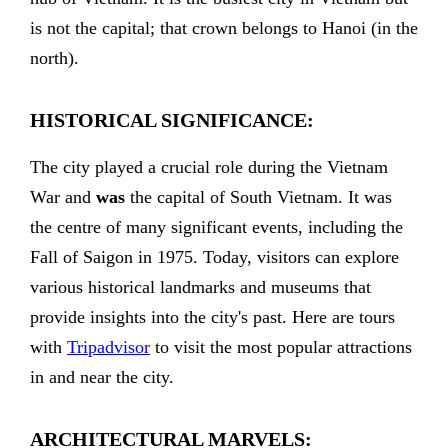
is not the capital; that crown belongs to Hanoi (in the
north).
HISTORICAL SIGNIFICANCE:
The city played a crucial role during the Vietnam
War and
was
the capital of South Vietnam. It was
the centre of many significant events, including the
Fall of Saigon in 1975. Today, visitors can explore
various historical landmarks and museums that
provide insights into the city's past. Here are tours
with
Tripadvisor
to visit the most popular attractions
in and near the city.
ARCHITECTURAL MARVELS: