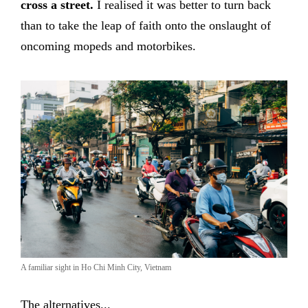
cross a street.
I realised it was better to turn back
than to take the leap of faith onto the onslaught of
oncoming mopeds and motorbikes.
A familiar sight in Ho Chi Minh City, Vietnam
The alternatives...