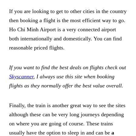
If you are looking to get to other cities in the country
then booking a flight is the most efficient way to go.
Ho Chi Minh Airport is a very connected airport
both internationally and domestically. You can find
reasonable priced flights.
If you want to find the best deals on flights check out
Skyscanner
, I always use this site when booking
flights as they normally offer the best value overall.
Finally, the train is another great way to see the sites
although these can be very long journeys depending
on where you are going of course. These trains
usually have the option to sleep in and can be
a