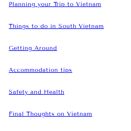
Planning your Trip to Vietnam
Things to do in South Vietnam
Getting Around
Accommodation tips
Safety and Health
Final Thoughts on Vietnam