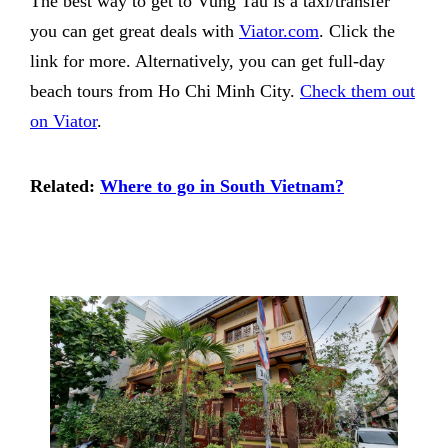
The best way to get to Vung Tau is a taxi/transfer
you can get great deals with
Viator.com
. Click the
link for more. Alternatively, you can get full-day
beach tours from Ho Chi Minh City.
Check them out
on Viator
.
Related:
Where to go in South Vietnam?