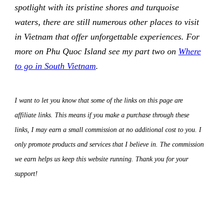
spotlight with its pristine shores and turquoise
waters, there are still numerous other places to visit
in Vietnam that offer unforgettable experiences. For
more on Phu Quoc Island see my part two on
Where
to go in South Vietnam
.
I want to let you know that some of the links on this page are
affiliate links. This means if you make a purchase through these
links, I may earn a small commission at no additional cost to you. I
only promote products and services that I believe in. The commission
we earn helps us keep this website running. Thank you for your
support!