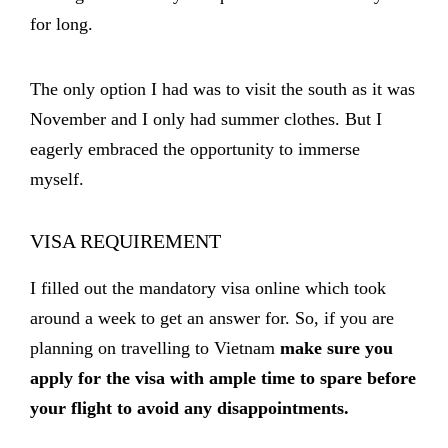
for long.
The only option I had was to visit the south as it was
November and I only had summer clothes. But I
eagerly embraced the opportunity to immerse
myself.
VISA REQUIREMENT
I filled out the mandatory visa online which took
around a week to get an answer for. So, if you are
planning on travelling to Vietnam
make sure you
apply for the visa with ample time to spare before
your flight to avoid any disappointments.