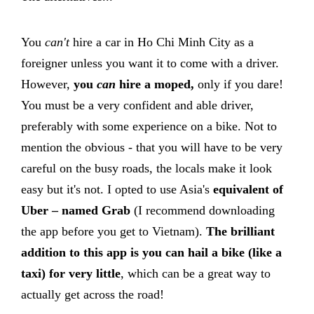
You
can't
hire a car in Ho Chi Minh City as a
foreigner unless you want it to come with a driver.
However,
you
can
hire a moped,
only if you dare!
You must be a very confident and able driver,
preferably with some experience on a bike. Not to
mention the obvious - that you will have to be very
careful on the busy roads, the locals make it look
easy but it's not. I opted to use Asia's
equivalent of
Uber – named Grab
(I recommend downloading
the app before you get to Vietnam).
The brilliant
addition to this app is you can hail a bike (like a
taxi) for very little
, which can be a great way to
actually get across the road!