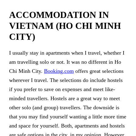
ACCOMMODATION IN
VIETNAM (HO CHI MINH
CITY)
I usually stay in apartments when I travel, whether I
am travelling solo or not. It was no different in Ho
Chi Minh City.
Booking.com
offers great selections
wherever I travel. The selections do include hostels
if you prefer to save on expenses and meet like-
minded travellers. Hostels are a great way to meet
other solo (and group) travellers. The downside is
that you may find yourself wanting a little more time
and space for yourself. Both, apartments and hostels
are safe options in the city, in my opinion. However,