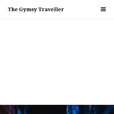
The Gymsy Traveller
WANDERLUST - TRAVEL DESTINATIONS & GUIDES
REMI ERIS