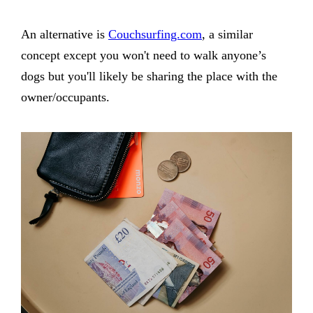
An alternative is
Couchsurfing.com
, a similar
concept except you won't need to walk anyone’s
dogs but you'll likely be sharing the place with the
owner/occupants.