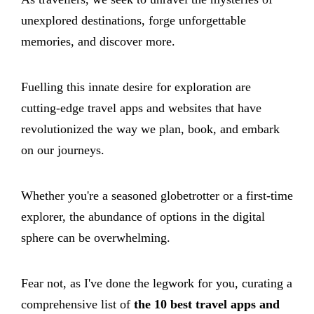
unexplored destinations, forge unforgettable
memories, and discover more.
Fuelling this innate desire for exploration are
cutting-edge travel apps and websites that have
revolutionized the way we plan, book, and embark
on our journeys.
Whether you're a seasoned globetrotter or a first-time
explorer, the abundance of options in the digital
sphere can be overwhelming.
Fear not, as I've done the legwork for you, curating a
comprehensive list of
the 10 best travel apps and