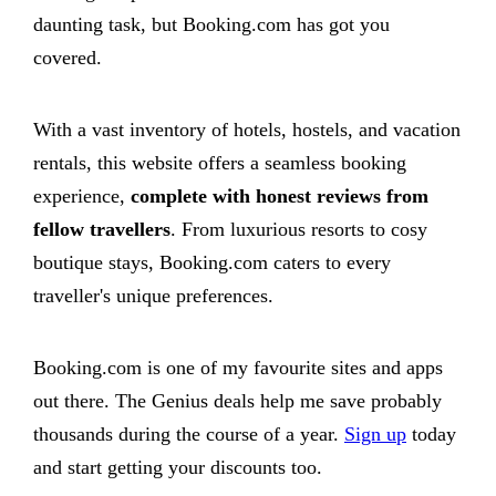
daunting task, but Booking.com has got you
covered.
With a vast inventory of hotels, hostels, and vacation
rentals, this website offers a seamless booking
experience,
complete with honest reviews from
fellow travellers
. From luxurious resorts to cosy
boutique stays, Booking.com caters to every
traveller's unique preferences.
Booking.com is one of my favourite sites and apps
out there. The Genius deals help me save probably
thousands during the course of a year.
Sign up
today
and start getting your discounts too.