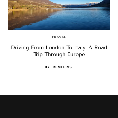
TRAVEL
Driving From London To Italy: A Road
Trip Through Europe
BY
REMI ERIS