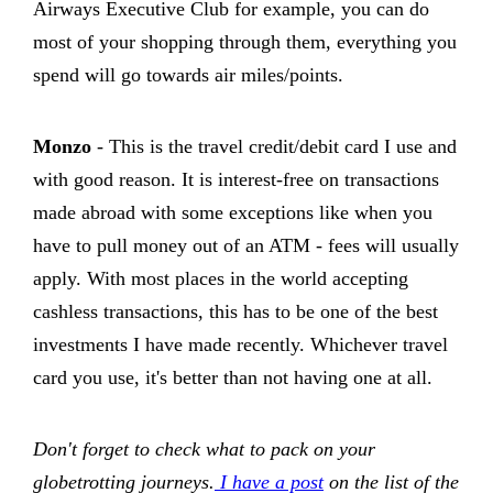
Airways Executive Club for example, you can do
most of your shopping through them, everything you
spend will go towards air miles/points.
Monzo
- This is the travel credit/debit card I use and
with good reason. It is interest-free on transactions
made abroad with some exceptions like when you
have to pull money out of an ATM - fees will usually
apply. With most places in the world accepting
cashless transactions, this has to be one of the best
investments I have made recently. Whichever travel
card you use, it's better than not having one at all.
Don't forget to check what to pack on your
globetrotting journeys.
I have a post
on the list of the