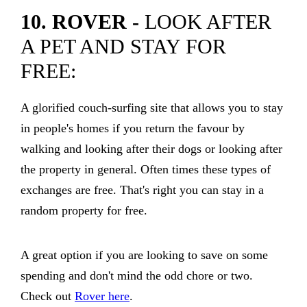
10. ROVER -
LOOK AFTER
A PET AND STAY FOR
FREE:
A glorified couch-surfing site that allows you to stay
in people's homes if you return the favour by
walking and looking after their dogs or looking after
the property in general. Often times these types of
exchanges are free. That's right you can stay in a
random property for free.
A great option if you are looking to save on some
spending and don't mind the odd chore or two.
Check out
Rover here
.