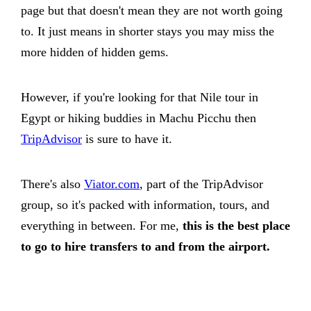
page but that doesn't mean they are not worth going
to. It just means in shorter stays you may miss the
more hidden of hidden gems.
However, if you're looking for that Nile tour in
Egypt or hiking buddies in Machu Picchu then
TripAdvisor
is sure to have it.
There's also
Viator.com
, part of the TripAdvisor
group, so it's packed with information, tours, and
everything in between. For me,
this is the best place
to go to hire transfers to and from the airport.