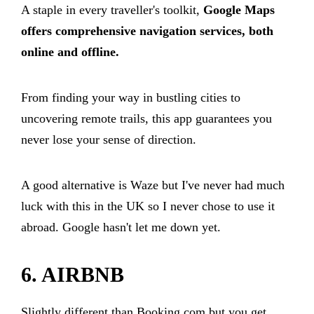
A staple in every traveller's toolkit,
Google Maps
offers comprehensive navigation services, both
online and offline.
From finding your way in bustling cities to
uncovering remote trails, this app guarantees you
never lose your sense of direction.
A good alternative is Waze but I've never had much
luck with this in the UK so I never chose to use it
abroad. Google hasn't let me down yet.
6. AIRBNB
Slightly different than Booking.com but you get