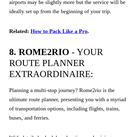
airports may be slightly more but the service will be
ideally set up from the beginning of your trip.
Related:
How to Pack Like a Pro
.
8. ROME2RIO
- YOUR
ROUTE PLANNER
EXTRAORDINAIRE:
Planning a multi-stop journey? Rome2rio is the
ultimate route planner, presenting you with a myriad
of transportation options, including flights, trains,
buses, and ferries.