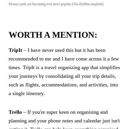
Monzo cards are becoming ever more popular (Toa-Heftiba-unsplash)
WORTH A MENTION:
TripIt
– I have never used this but it has been
recommended to me and I have come across it a few
times. TripIt is a travel organizing app that simplifies
your journeys by consolidating all your trip details,
such as flights, accommodations, and activities, into
a single itinerary.
Trello
– If you're super keen on organising and
planning and your phone notes and calendar just isn't