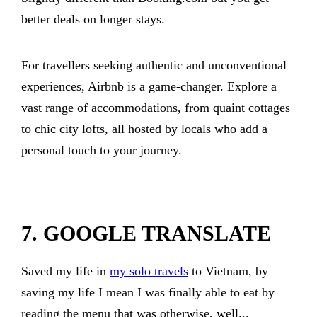
better deals on longer stays.
For travellers seeking authentic and unconventional
experiences, Airbnb is a game-changer. Explore a
vast range of accommodations, from quaint cottages
to chic city lofts, all hosted by locals who add a
personal touch to your journey.
7. GOOGLE TRANSLATE
Saved my life in
my solo travels
to Vietnam, by
saving my life I mean I was finally able to eat by
reading the menu that was otherwise, well...