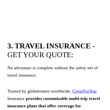
3. TRAVEL INSURANCE
-
GET YOUR QUOTE:
No adventure is complete without the safety net of
travel insurance.
Trusted by globetrotters worldwide,
CoverForYou
Insurance
provides customizable multi-trip travel
insurance plans that offer coverage for