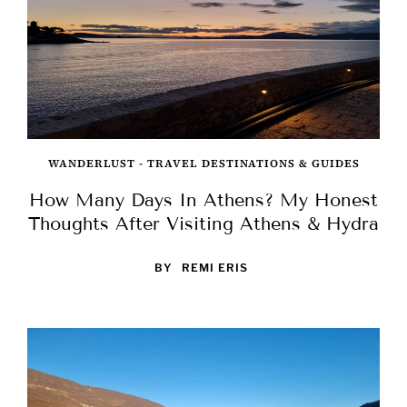
WANDERLUST - TRAVEL DESTINATIONS & GUIDES
How Many Days In Athens? My Honest
Thoughts After Visiting Athens & Hydra
BY
REMI ERIS