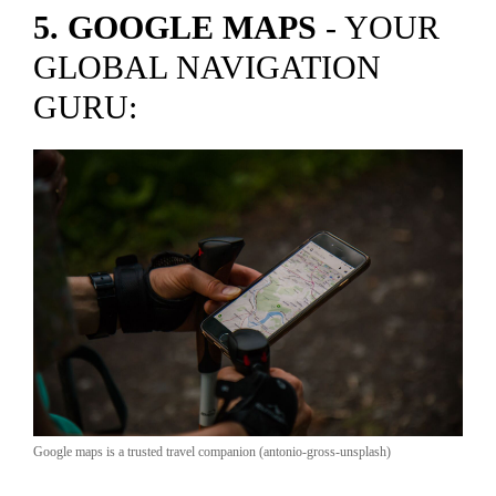
5. GOOGLE MAPS
- YOUR
GLOBAL NAVIGATION
GURU:
Google maps is a trusted travel companion (antonio-gross-unsplash)