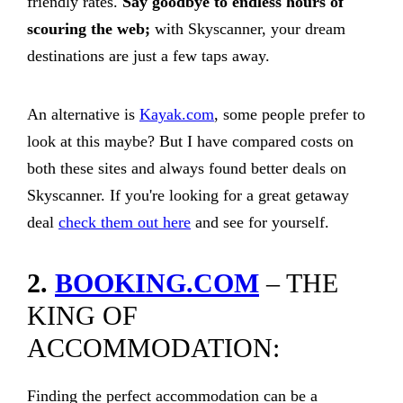
friendly rates.
Say goodbye to endless hours of
scouring the web;
with Skyscanner, your dream
destinations are just a few taps away.
An alternative is
Kayak.com
, some people prefer to
look at this maybe? But I have compared costs on
both these sites and always found better deals on
Skyscanner. If you're looking for a great getaway
deal
check them out here
and see for yourself.
2.
BOOKING.COM
– THE
KING OF
ACCOMMODATION:
Finding the perfect accommodation can be a