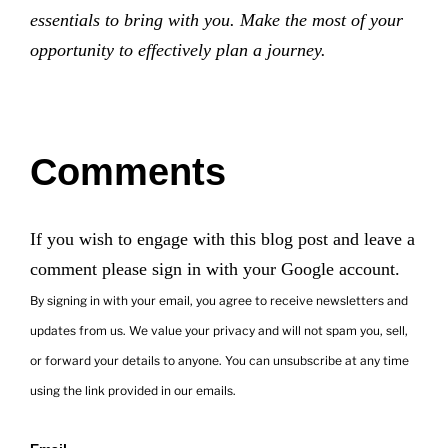
essentials to bring with you. Make the most of your
opportunity to effectively plan a journey.
Comments
If you wish to engage with this blog post and leave a
comment please sign in with your Google account.
By signing in with your email, you agree to receive newsletters and
updates from us. We value your privacy and will not spam you, sell,
or forward your details to anyone. You can unsubscribe at any time
using the link provided in our emails.