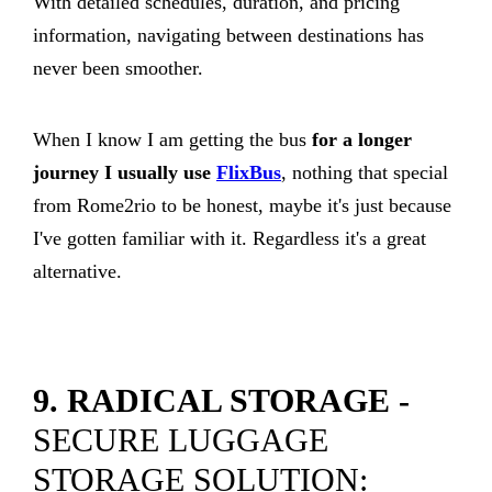
With detailed schedules, duration, and pricing
information, navigating between destinations has
never been smoother.
When I know I am getting the bus
for a longer
journey I usually use
FlixBus
, nothing that special
from Rome2rio to be honest, maybe it's just because
I've gotten familiar with it. Regardless it's a great
alternative.
9. RADICAL STORAGE -
SECURE LUGGAGE
STORAGE SOLUTION: