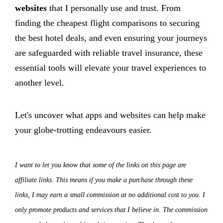
websites
that I personally use and trust. From
finding the cheapest flight comparisons to securing
the best hotel deals, and even ensuring your journeys
are safeguarded with reliable travel insurance, these
essential tools will elevate your travel experiences to
another level.
Let's uncover what apps and websites can help make
your globe-trotting endeavours easier.
I want to let you know that some of the links on this page are
affiliate links. This means if you make a purchase through these
links, I may earn a small commission at no additional cost to you. I
only promote products and services that I believe in. The commission