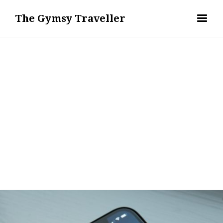
The Gymsy Traveller
DIGITAL NOMAD LIFESTYLE & REMOTE WORK
REMI ERIS