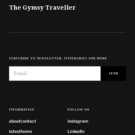
The Gymsy Traveller
SUBSCRIBE TO NEWSLETTER, ITINERARIES AND MORE
INFORMATION
FOLLOW ON
about
contact
instagram
latest
home
Linkedin