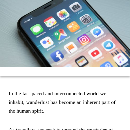
In the fast-paced and interconnected world we
inhabit, wanderlust has become an inherent part of
the human spirit.
As travellers, we seek to unravel the mysteries of