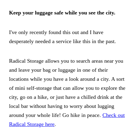
Keep your luggage safe while you see the city.
I've only recently found this out and I have
desperately needed a service like this in the past.
Radical Storage allows you to search areas near you
and leave your bag or luggage in one of their
locations while you have a look around a city. A sort
of mini self-storage that can allow you to explore the
city, go on a hike, or just have a chilled drink at the
local bar without having to worry about lugging
around your whole life! Go hike in peace.
Check out
Radical Storage here
.