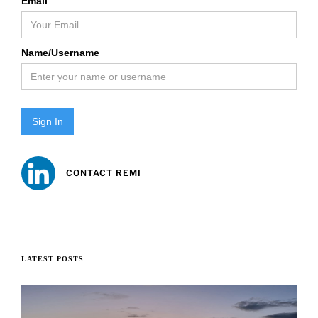
Email
Name/Username
Sign In
CONTACT REMI
LATEST POSTS