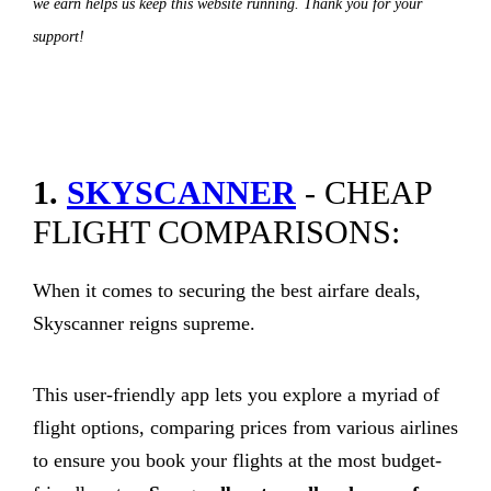
we earn helps us keep this website running. Thank you for your
support!
1.
SKYSCANNER
- CHEAP
FLIGHT COMPARISONS:
When it comes to securing the best airfare deals,
Skyscanner reigns supreme.
This user-friendly app lets you explore a myriad of
flight options, comparing prices from various airlines
to ensure you book your flights at the most budget-