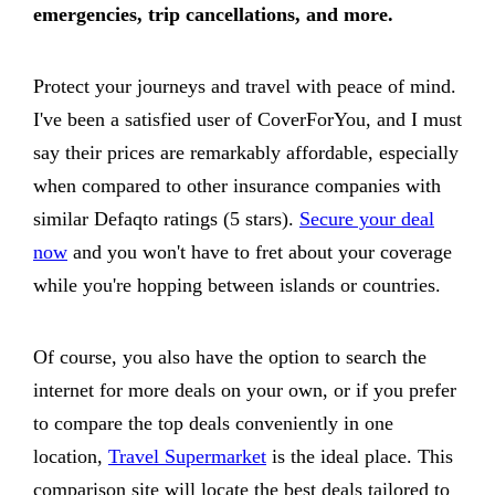
emergencies, trip cancellations, and more.
Protect your journeys and travel with peace of mind.
I've been a satisfied user of CoverForYou, and I must
say their prices are remarkably affordable, especially
when compared to other insurance companies with
similar Defaqto ratings (5 stars).
Secure your deal
now
and you won't have to fret about your coverage
while you're hopping between islands or countries.
Of course, you also have the option to search the
internet for more deals on your own, or if you prefer
to compare the top deals conveniently in one
location,
Travel Supermarket
is the ideal place. This
comparison site will locate the best deals tailored to