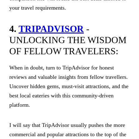
your travel requirements.
4.
TRIPADVISOR
-
UNLOCKING THE WISDOM
OF FELLOW TRAVELERS:
When in doubt, turn to TripAdvisor for honest
reviews and valuable insights from fellow travellers.
Uncover hidden gems, must-visit attractions, and the
best local eateries with this community-driven
platform.
I will say that TripAdvisor usually pushes the more
commercial and popular attractions to the top of the