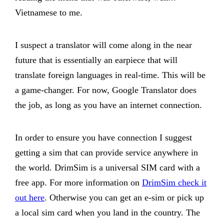
Vietnamese to me.
I suspect a translator will come along in the near
future that is essentially an earpiece that will
translate foreign languages in real-time. This will be
a game-changer. For now, Google Translator does
the job, as long as you have an internet connection.
In order to ensure you have connection I suggest
getting a sim that can provide service anywhere in
the world. DrimSim is a universal SIM card with a
free app. For more information on
DrimSim check it
out here
. Otherwise you can get an e-sim or pick up
a local sim card when you land in the country. The