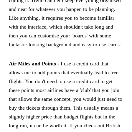
cutting it. Trello can help keep everything organised
and neat for whatever you happen to be planning.
Like anything, it requires you to become familiar
with the interface, which shouldn't take long and
then you can customise your 'boards' with some
fantastic-looking background and easy-to-use 'cards'.
Air Miles and Points
- I use a credit card that
allows me to add points that eventually lead to free
flights. You don't need to use a credit card to get
these points most airlines have a 'club' that you join
that allows the same concept, you would just need to
buy the tickets through them. This usually means a
slightly higher price than budget flights but in the
long run, it can be worth it. If you check out British