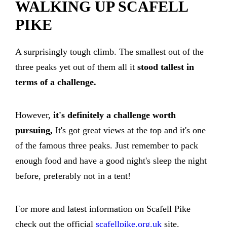
WALKING UP SCAFELL
PIKE
A surprisingly tough climb. The smallest out of the
three peaks yet out of them all it
stood tallest in
terms of a challenge.
However,
it's definitely a challenge worth
pursuing,
It's got great views at the top and it's one
of the famous three peaks. Just remember to pack
enough food and have a good night's sleep the night
before, preferably not in a tent!
For more and latest information on Scafell Pike
check out the official
scafellpike.org.uk
site.