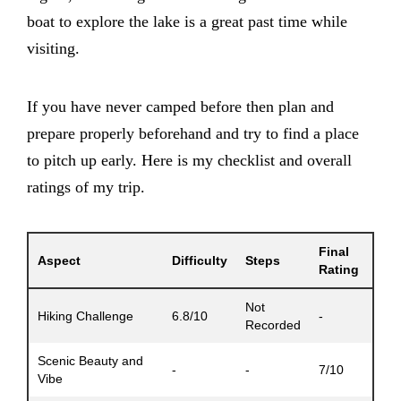
boat to explore the lake is a great past time while
visiting.
If you have never camped before then plan and
prepare properly beforehand and try to find a place
to pitch up early. Here is my checklist and overall
ratings of my trip.
Final
Aspect
Difficulty
Steps
Rating
Not
Hiking Challenge
6.8/10
-
Recorded
Scenic Beauty and
-
-
7/10
Vibe