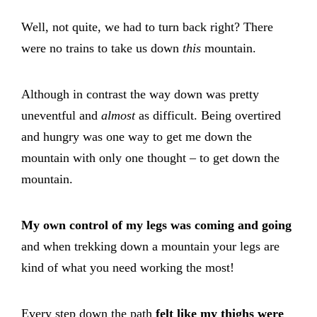
Well, not quite, we had to turn back right? There
were no trains to take us down
this
mountain.
Although in contrast the way down was pretty
uneventful and
almost
as difficult. Being overtired
and hungry was one way to get me down the
mountain with only one thought – to get down the
mountain.
My own control of my legs was coming and going
and when trekking down a mountain your legs are
kind of what you need working the most!
Every step down the path
felt like my thighs were