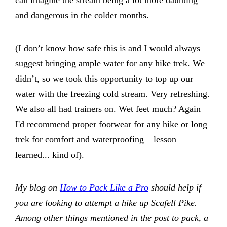
can imagine the stream being a lot more daunting
and dangerous in the colder months.
(I don’t know how safe this is and I would always
suggest bringing ample water for any hike trek. We
didn’t, so we took this opportunity to top up our
water with the freezing cold stream. Very refreshing.
We also all had trainers on. Wet feet much? Again
I'd recommend proper footwear for any hike or long
trek for comfort and waterproofing – lesson
learned... kind of).
My blog on
How to Pack Like a Pro
should help if
you are looking to attempt a hike up Scafell Pike.
Among other things mentioned in the post to pack, a