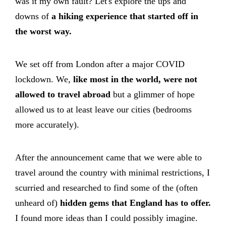
was it my own fault? Let's explore the ups and
downs of
a hiking experience that started off in
the worst way.
We set off from London after a major COVID
lockdown. We,
like most in the world, were not
allowed to travel abroad
but a glimmer of hope
allowed us to at least leave our cities (bedrooms
more accurately).
After the announcement came that we were able to
travel around the country with minimal restrictions, I
scurried and researched to find some of the (often
unheard of)
hidden gems that England has to offer.
I found more ideas than I could possibly imagine.