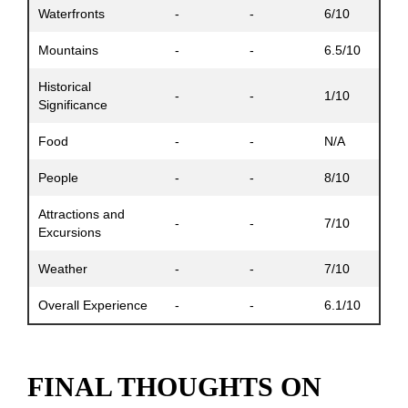
Waterfronts
-
-
6/10
Mountains
-
-
6.5/10
Historical
-
-
1/10
Significance
Food
-
-
N/A
People
-
-
8/10
Attractions and
-
-
7/10
Excursions
Weather
-
-
7/10
Overall Experience
-
-
6.1/10
FINAL THOUGHTS ON