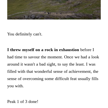
You definitely can't.
I threw myself on a rock in exhaustion
before I
had time to savour the moment. Once we had a look
around it wasn't a bad sight, to say the least. I was
filled with that wonderful sense of achievement, the
sense of overcoming some difficult feat usually fills
you with.
Peak 1 of 3 done!