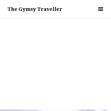
The Gymsy Traveller
OUTDOOR ACTIVITIES & FITNESS
REMI ERIS