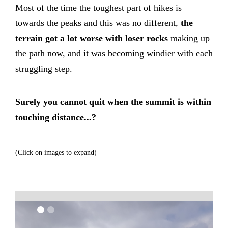
Most of the time the toughest part of hikes is
towards the peaks and this was no different,
the
terrain got a lot worse with loser rocks
making up
the path now, and it was becoming windier with each
struggling step.
Surely you cannot quit when the summit is within
touching distance...?
(Click on images to expand)