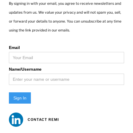
By signing in with your email, you agree to receive newsletters and
updates from us. We value your privacy and will not spam you, sell,
or forward your details to anyone. You can unsubscribe at any time
using the link provided in our emails.
Email
Name/Username
Sign In
CONTACT REMI