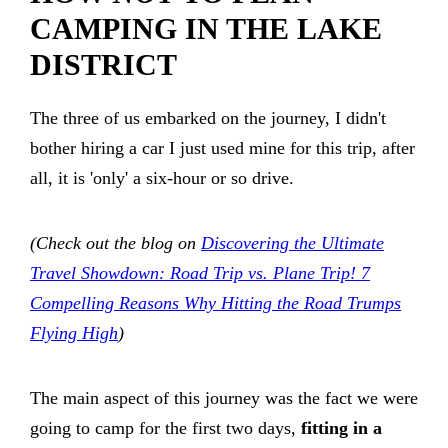
CAMPING IN THE LAKE
DISTRICT
The three of us embarked on the journey, I didn't
bother hiring a car I just used mine for this trip, after
all, it is 'only' a six-hour or so drive.
(Check out the blog on
Discovering the Ultimate
Travel Showdown: Road Trip vs. Plane Trip! 7
Compelling Reasons Why Hitting the Road Trumps
Flying High
)
The main aspect of this journey was the fact we were
going to camp for the first two days,
fitting in a