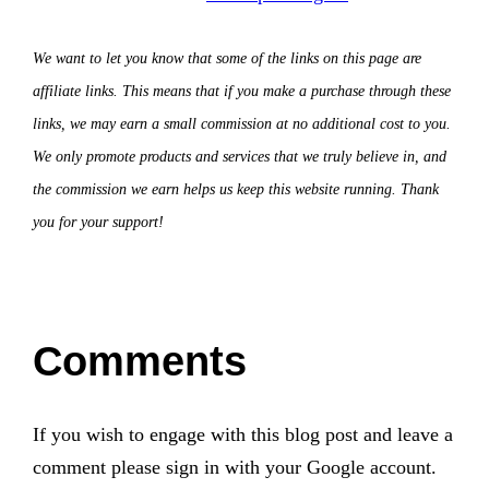
We want to let you know that some of the links on this page are
affiliate links. This means that if you make a purchase through these
links, we may earn a small commission at no additional cost to you.
We only promote products and services that we truly believe in, and
the commission we earn helps us keep this website running. Thank
you for your support!
Comments
If you wish to engage with this blog post and leave a
comment please sign in with your Google account.