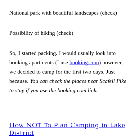
National park with beautiful landscapes (check)
Possibility of hiking (check)
So, I started packing. I would usually look into
booking apartments (I use
booking.com
) however,
we decided to camp for the first two days. Just
because.
You can check the places near Scafell Pike
to stay if you use the booking.com link.
How NOT To Plan Camping in Lake
District