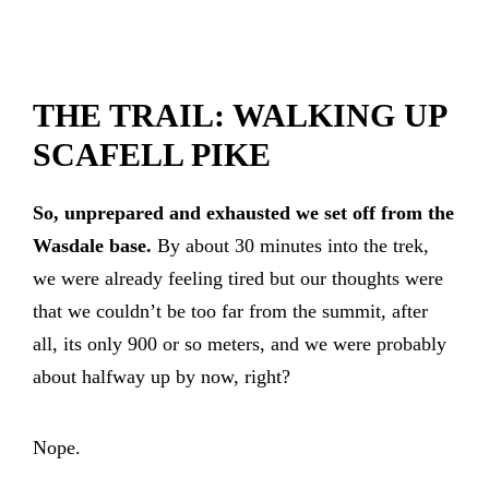
THE TRAIL: WALKING UP
SCAFELL PIKE
So, unprepared and exhausted we set off from the
Wasdale base.
By about 30 minutes into the trek,
we were already feeling tired but our thoughts were
that we couldn’t be too far from the summit, after
all, its only 900 or so meters, and we were probably
about halfway up by now, right?
Nope.