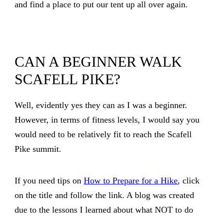
and find a place to put our tent up all over again.
CAN A BEGINNER WALK
SCAFELL PIKE?
Well, evidently yes they can as I was a beginner.
However, in terms of fitness levels, I would say you
would need to be relatively fit to reach the Scafell
Pike summit.
If you need tips on
How to Prepare for a Hike
, click
on the title and follow the link. A blog was created
due to the lessons I learned about what NOT to do