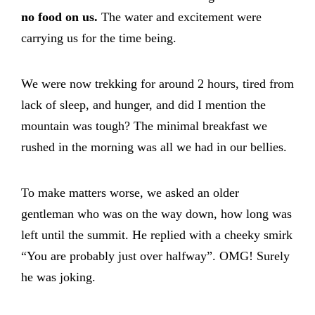
no food on us.
The water and excitement were
carrying us for the time being.
We were now trekking for around 2 hours, tired from
lack of sleep, and hunger, and did I mention the
mountain was tough? The minimal breakfast we
rushed in the morning was all we had in our bellies.
To make matters worse, we asked an older
gentleman who was on the way down, how long was
left until the summit. He replied with a cheeky smirk
“You are probably just over halfway”. OMG! Surely
he was joking.