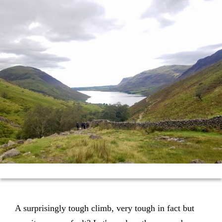
A surprisingly tough climb, very tough in fact but