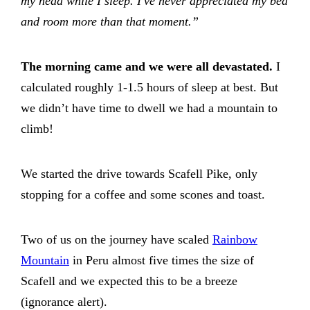
my head while I sleep. I've never appreciated my bed
and room more than that moment.”
The morning came and we were all devastated.
I
calculated roughly 1-1.5 hours of sleep at best. But
we didn’t have time to dwell we had a mountain to
climb!
We started the drive towards Scafell Pike, only
stopping for a coffee and some scones and toast.
Two of us on the journey have scaled
Rainbow
Mountain
in Peru almost five times the size of
Scafell and we expected this to be a breeze
(ignorance alert).