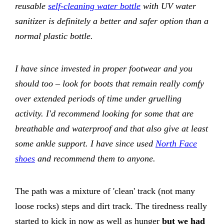
reusable
self-cleaning water bottle
with UV water
sanitizer is definitely a better and safer option than a
normal plastic bottle.
I have since invested in proper footwear and you
should too – look for boots that remain really comfy
over extended periods of time under gruelling
activity. I'd recommend looking for some that are
breathable and waterproof and that also give at least
some ankle support. I have since used
North Face
shoes
and recommend them to anyone.
The path was a mixture of 'clean' track (not many
loose rocks) steps and dirt track. The tiredness really
started to kick in now as well as hunger
but we had