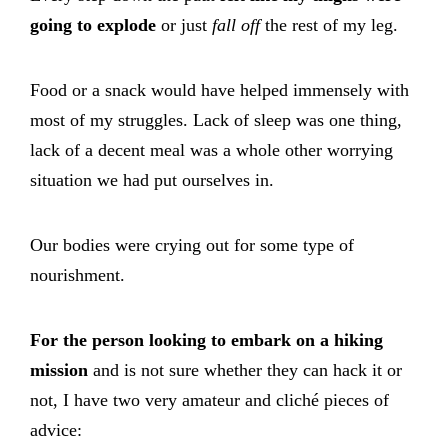
going to explode
or just
fall off
the rest of my leg.
Food or a snack would have helped immensely with
most of my struggles. Lack of sleep was one thing,
lack of a decent meal was a whole other worrying
situation we had put ourselves in.
Our bodies were crying out for some type of
nourishment.
For the person looking to embark on a hiking
mission
and is not sure whether they can hack it or
not, I have two very amateur and cliché pieces of
advice: