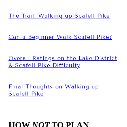
The Trail: Walking up Scafell Pike
Can a Beginner Walk Scafell Pike?
Overall Ratings on the Lake District
& Scafell Pike Difficulty
Final Thoughts on Walking up
Scafell Pike
HOW
NOT
TO PLAN