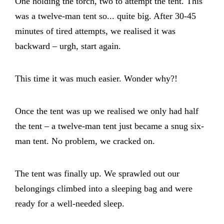
One holding the torch, two to attempt the tent. This
was a twelve-man tent so... quite big. After 30-45
minutes of tired attempts, we realised it was
backward – urgh, start again.
This time it was much easier. Wonder why?!
Once the tent was up we realised we only had half
the tent – a twelve-man tent just became a snug six-
man tent. No problem, we cracked on.
The tent was finally up. We sprawled out our
belongings climbed into a sleeping bag and were
ready for a well-needed sleep.