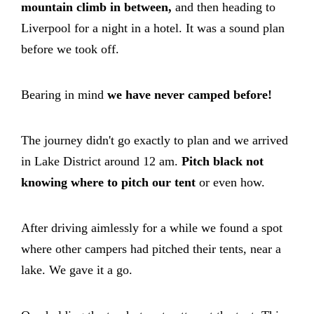
mountain climb in between,
and then heading to
Liverpool for a night in a hotel. It was a sound plan
before we took off.
Bearing in mind
we have never camped before!
The journey didn't go exactly to plan and we arrived
in Lake District around 12 am.
Pitch black not
knowing where to pitch our tent
or even how.
After driving aimlessly for a while we found a spot
where other campers had pitched their tents, near a
lake. We gave it a go.