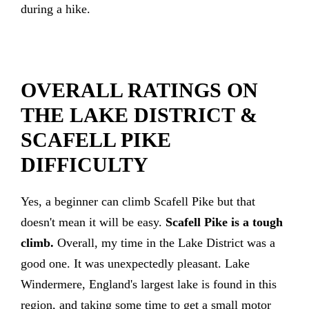
during a hike.
OVERALL RATINGS ON
THE LAKE DISTRICT &
SCAFELL PIKE
DIFFICULTY
Yes, a beginner can climb Scafell Pike but that
doesn't mean it will be easy.
Scafell Pike is a tough
climb.
Overall, my time in the Lake District was a
good one. It was unexpectedly pleasant. Lake
Windermere, England's largest lake is found in this
region, and taking some time to get a small motor