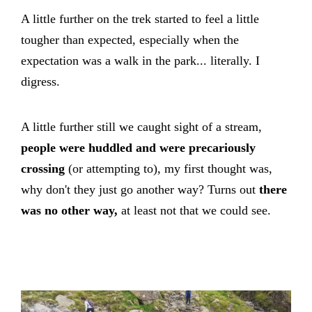
A little further on the trek started to feel a little
tougher than expected, especially when the
expectation was a walk in the park... literally. I
digress.
A little further still we caught sight of a stream,
people were huddled and were precariously
crossing
(or attempting to), my first thought was,
why don't they just go another way? Turns out
there
was no other way,
at least not that we could see.