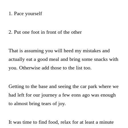
1. Pace yourself
2. Put one foot in front of the other
That is assuming you will heed my mistakes and
actually eat a good meal and bring some snacks with
you. Otherwise add those to the list too.
Getting to the base and seeing the car park where we
had left for our journey a few eons ago was enough
to almost bring tears of joy.
It was time to find food, relax for at least a minute