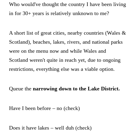
Who would've thought the country I have been living
in for 30+ years is relatively unknown to me?
A short list of great cities, nearby countries (Wales &
Scotland), beaches, lakes, rivers, and national parks
were on the menu now and while Wales and
Scotland weren't quite in reach yet, due to ongoing
restrictions, everything else was a viable option.
Queue the
narrowing down to the Lake District.
Have I been before – no (check)
Does it have lakes – well duh (check)