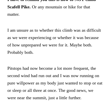
Scafell Pike.
Or any mountain or hike for that
matter.
I am unsure as to whether this climb was as difficult
as we were experiencing or whether it was because
of how unprepared we were for it. Maybe both.
Probably both.
Pitstops had now become a lot more frequent, the
second wind had run out and I was now running on
pure willpower as my body just wanted to stop or eat
or sleep or all three at once. The good news, we
were near the summit, just a little further.