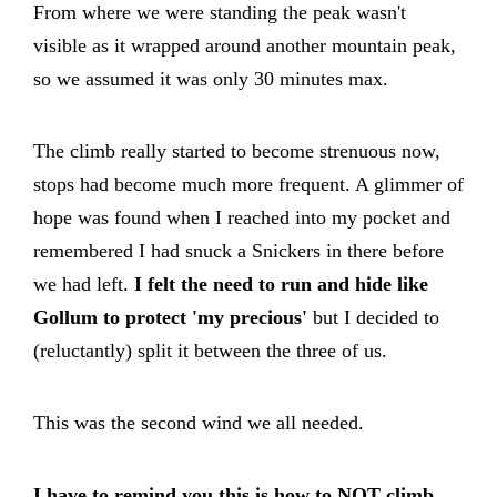
From where we were standing the peak wasn't
visible as it wrapped around another mountain peak,
so we assumed it was only 30 minutes max.
The climb really started to become strenuous now,
stops had become much more frequent. A glimmer of
hope was found when I reached into my pocket and
remembered I had snuck a Snickers in there before
we had left.
I felt the need to run and hide like
Gollum to protect 'my precious'
but I decided to
(reluctantly) split it between the three of us.
This was the second wind we all needed.
I have to remind you this is how to NOT climb