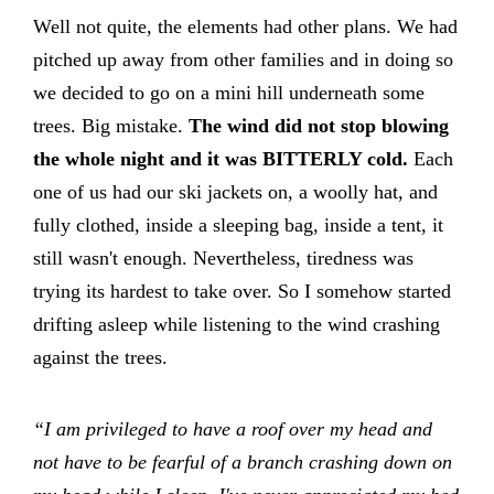
Well not quite, the elements had other plans. We had
pitched up away from other families and in doing so
we decided to go on a mini hill underneath some
trees. Big mistake.
The wind did not stop blowing
the whole night and it was BITTERLY cold.
Each
one of us had our ski jackets on, a woolly hat, and
fully clothed, inside a sleeping bag, inside a tent, it
still wasn't enough. Nevertheless, tiredness was
trying its hardest to take over. So I somehow started
drifting asleep while listening to the wind crashing
against the trees.
“I am privileged to have a roof over my head and
not have to be fearful of a branch crashing down on