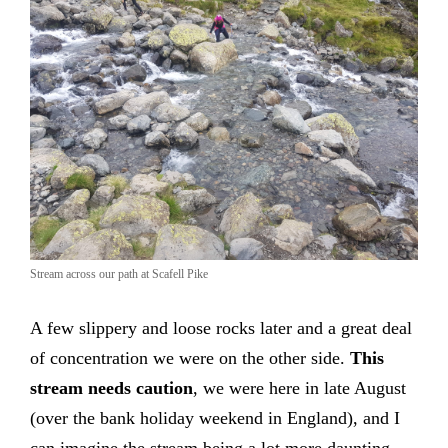
Stream across our path at Scafell Pike
A few slippery and loose rocks later and a great deal
of concentration we were on the other side.
This
stream needs caution
, we were here in late August
(over the bank holiday weekend in England), and I