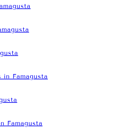
Famagusta
Famagusta
gusta
 in Famagusta
gusta
on Famagusta