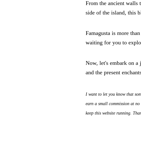
From the ancient walls t
side of the island, this b
Famagusta is more than a
waiting for you to explo
Now, let's embark on a 
and the present enchants
I want to let you know that som
earn a small commission at no a
keep this website running. Tha