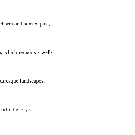
charm and storied past,
a, which remains a well-
icturesque landscapes,
rth the city's