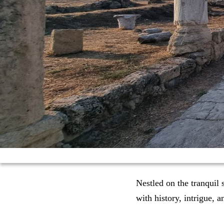
Nestled on the tranquil
with history, intrigue, a