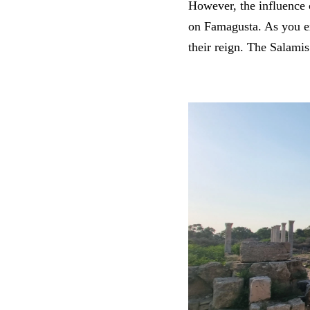
However, the influence 
on Famagusta. As you ex
their reign. The Salamis