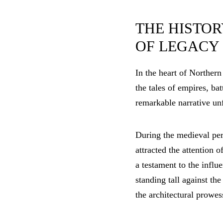
THE HISTOR
OF LEGACY
In the heart of Northern
the tales of empires, ba
remarkable narrative unf
During the medieval peri
attracted the attention 
a testament to the influ
standing tall against the
the architectural prowes