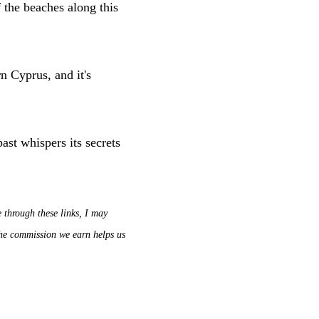
f the beaches along this
rn Cyprus, and it's
ast whispers its secrets
e through these links, I may
 The commission we earn helps us