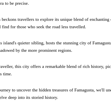
a to be precise.
beckons travellers to explore its unique blend of enchanting 
 find for those who seek the road less travelled.
island's quieter sibling, hosts the stunning city of Famagust
shadowed by the more prominent regions.
raveller, this city offers a remarkable blend of rich history, p
s time.
rney to uncover the hidden treasures of Famagusta, we'll unea
ve deep into its storied history.