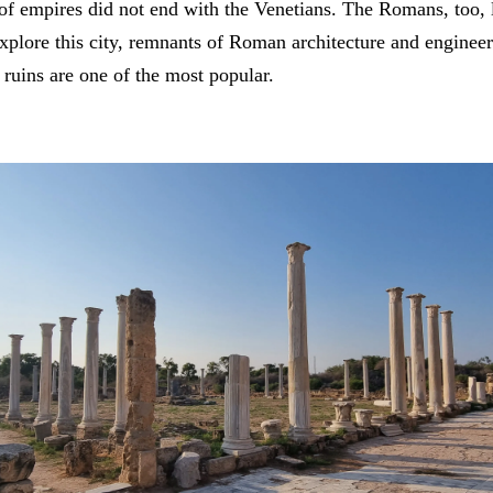
of empires did not end with the Venetians. The Romans, too, l
plore this city, remnants of Roman architecture and engineer
 ruins are one of the most popular.