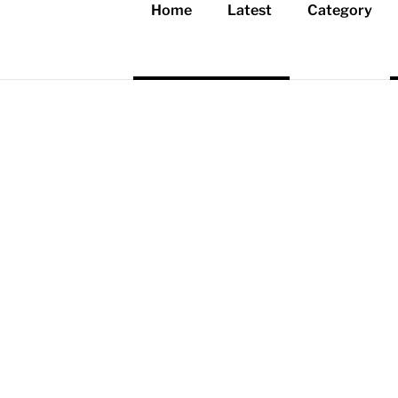
Home
Latest
Category