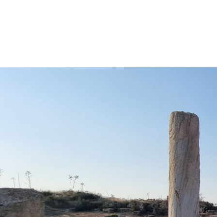
REMI ERIS