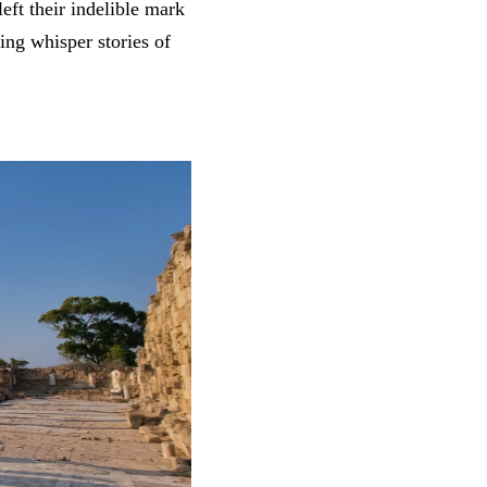
eft their indelible mark
ing whisper stories of