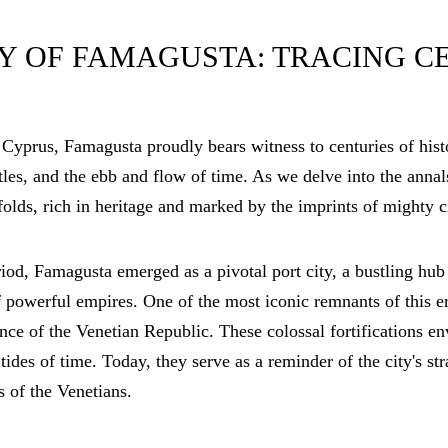
Y OF FAMAGUSTA: TRACING C
 Cyprus, Famagusta proudly bears witness to centuries of histo
ttles, and the ebb and flow of time. As we delve into the annal
olds, rich in heritage and marked by the imprints of mighty c
od, Famagusta emerged as a pivotal port city, a bustling hub 
of powerful empires. One of the most iconic remnants of this e
ence of the Venetian Republic. These colossal fortifications en
 tides of time. Today, they serve as a reminder of the city's st
s of the Venetians.