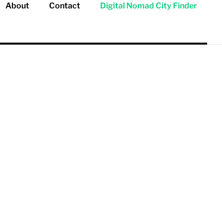
About
Contact
Digital Nomad City Finder