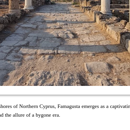
 shores of Northern Cyprus, Famagusta emerges as a captivati
nd the allure of a bygone era.