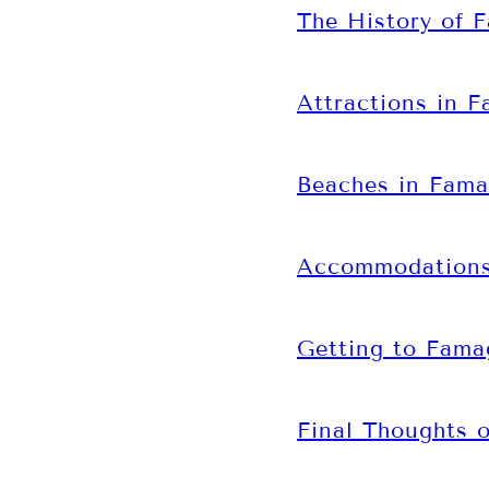
The History of 
Attractions in 
Beaches in Fama
Accommodations
Getting to Fama
Final Thoughts 