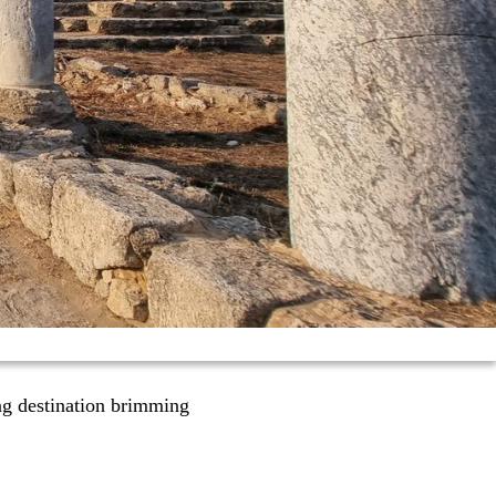
ng destination brimming