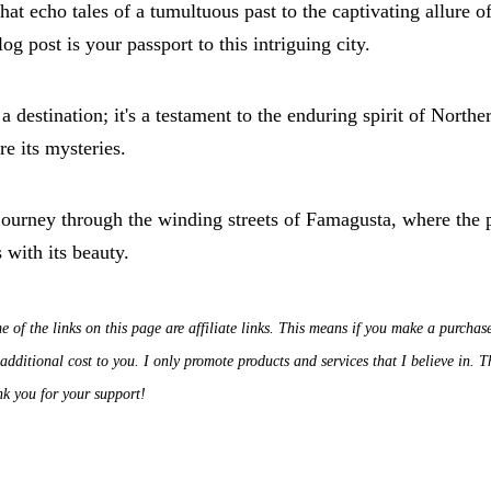
hat echo tales of a tumultuous past to the captivating allure o
log post is your passport to this intriguing city.
 destination; it's a testament to the enduring spirit of Northe
re its mysteries.
journey through the winding streets of Famagusta, where the p
 with its beauty.
e of the links on this page are affiliate links. This means if you make a purchas
dditional cost to you. I only promote products and services that I believe in.
nk you for your support!