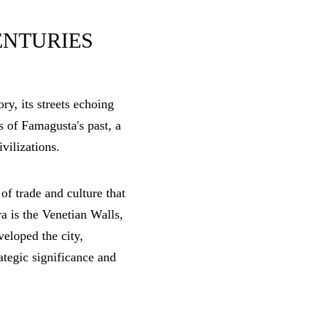
ENTURIES
ry, its streets echoing
s of Famagusta's past, a
ivilizations.
of trade and culture that
ra is the Venetian Walls,
veloped the city,
rategic significance and