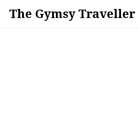
The Gymsy Traveller
WANDERLUST - TRAVEL DESTINATIONS & GUIDES