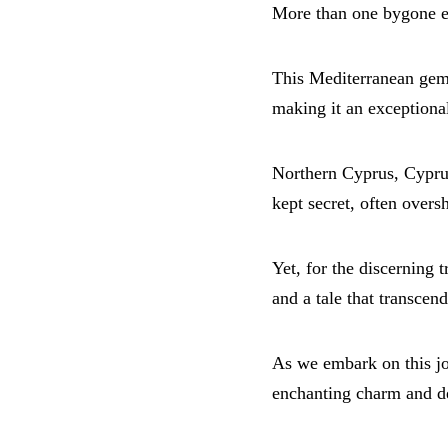
More than one bygone er
This Mediterranean gem 
making it an exceptional
Northern Cyprus, Cyprus 
kept secret, often over
Yet, for the discerning t
and a tale that transcend
As we embark on this jou
enchanting charm and del