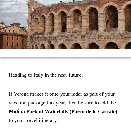
Heading to Italy in the near future?
If Verona makes it onto your radar as part of your
vacation package this year, then be sure to add the
Molina
Park of Waterfalls (Parco delle Cascate)
to your travel itinerary.