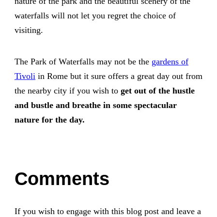
nature of the park and the beautiful scenery of the
waterfalls will not let you regret the choice of
visiting.
The Park of Waterfalls may not be the
gardens of
Tivoli
in Rome but it sure offers a great day out from
the nearby city if you wish to
get out of the hustle
and bustle and breathe in some spectacular
nature for the day.
Comments
If you wish to engage with this blog post and leave a