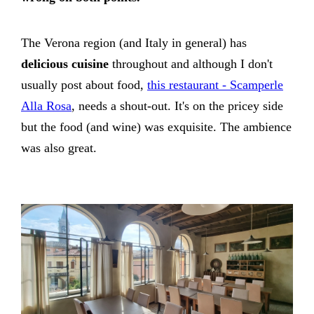
The Verona region (and Italy in general) has
delicious cuisine
throughout and although I don't
usually post about food,
this restaurant - Scamperle
Alla Rosa
, needs a shout-out. It's on the pricey side
but the food (and wine) was exquisite. The ambience
was also great.