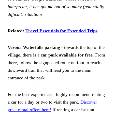
interpreter, it has got me out of so many (potentially
difficult) situations.
Related:
Travel Essentials for Extended Trips
Verona Waterfalls parking
- towards the top of the
village, there is a
car park available for free
. From
there, follow the signposted route on foot to reach a
downward trail that will lead you to the main
entrance of the park.
For the best experience, I highly recommend renting
a car for a day or two to visit the park.
Discover
great rental offers here!
If renting a car isn't an