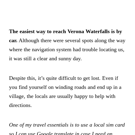
The easiest way to reach Verona Waterfalls is by
car.
Although there were several spots along the way
where the navigation system had trouble locating us,
it was still a clear and sunny day.
Despite this, it’s quite difficult to get lost. Even if
you find yourself on winding roads and end up in a
village, the locals are usually happy to help with
directions.
One of my travel essentials is to use a local sim card
so I can use Google translate in case I need an