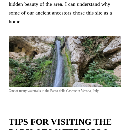
hidden beauty of the area. I can understand why
some of our ancient ancestors chose this site as a
home.
One of many waterfalls in the Parco delle Cascate in Verona, Italy
TIPS FOR VISITING THE