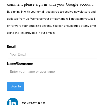
comment please sign in with your Google account.
By signing in with your email, you agree to receive newsletters and
updates from us. We value your privacy and will not spam you, sell,
or forward your details to anyone. You can unsubscribe at any time
using the link provided in our emails.
Email
Name/Username
Sign In
CONTACT REMI