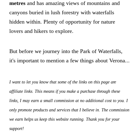
metres
and has amazing views of mountains and
canyons buried in lush forestry with waterfalls
hidden within. Plenty of opportunity for nature
lovers and hikers to explore.
But before we journey into the Park of Waterfalls,
it's important to mention a few things about Verona...
I want to let you know that some of the links on this page are
affiliate links. This means if you make a purchase through these
links, I may earn a small commission at no additional cost to you. I
only promote products and services that I believe in. The commission
we earn helps us keep this website running. Thank you for your
support!