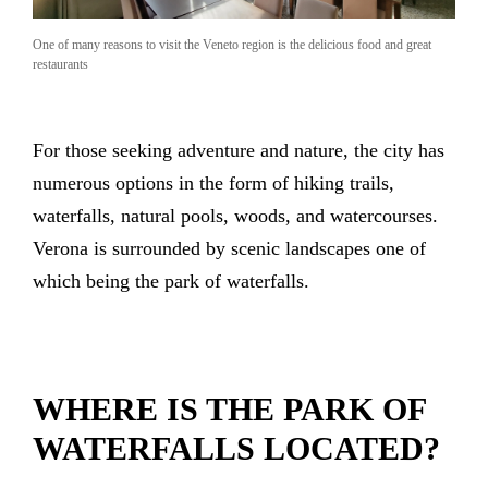
One of many reasons to visit the Veneto region is the delicious food and great
restaurants
For those seeking adventure and nature, the city has
numerous options in the form of hiking trails,
waterfalls, natural pools, woods, and watercourses.
Verona is surrounded by scenic landscapes one of
which being the park of waterfalls.
WHERE IS THE PARK OF
WATERFALLS LOCATED?