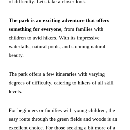
of difficulty. Let's take a closer look.
The park is an exciting adventure that offers
something for everyone
, from families with
children to avid hikers. With its impressive
waterfalls, natural pools, and stunning natural
beauty.
The park offers a few itineraries with varying
degrees of difficulty, catering to hikers of all skill
levels.
For beginners or families with young children, the
easy route through the green fields and woods is an
excellent choice. For those seeking a bit more of a