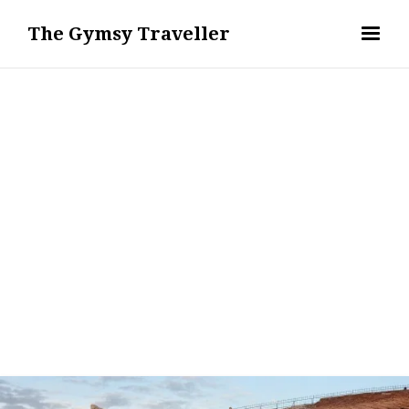
The Gymsy Traveller
WANDERLUST - TRAVEL DESTINATIONS & GUIDES
REMI ERIS