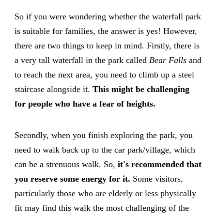
So if you were wondering whether the waterfall park
is suitable for families, the answer is yes! However,
there are two things to keep in mind. Firstly, there is
a very tall waterfall in the park called
Bear Falls
and
to reach the next area, you need to climb up a steel
staircase alongside it.
This might be challenging
for people who have a fear of heights.
Secondly, when you finish exploring the park, you
need to walk back up to the car park/village, which
can be a strenuous walk. So,
it's recommended that
you reserve some energy for it.
Some visitors,
particularly those who are
elderly or less physically
fit may find this walk the most challenging of the