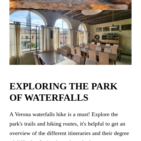
EXPLORING THE PARK
OF WATERFALLS
A Verona waterfalls hike is a must! Explore the
park's trails and hiking routes, it's helpful to get an
overview of the different itineraries and their degree