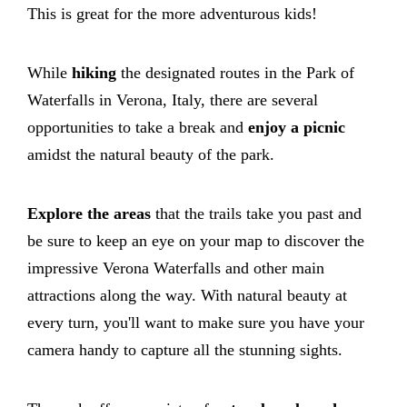
This is great for the more adventurous kids!
While
hiking
the designated routes in the Park of
Waterfalls in Verona, Italy, there are several
opportunities to take a break and
enjoy a picnic
amidst the natural beauty of the park.
Explore the areas
that the trails take you past and
be sure to keep an eye on your map to discover the
impressive Verona Waterfalls and other main
attractions along the way. With natural beauty at
every turn, you'll want to make sure you have your
camera handy to capture all the stunning sights.