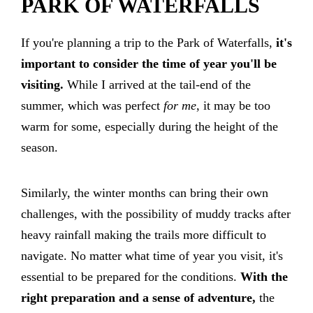
PARK OF WATERFALLS
If you're planning a trip to the Park of Waterfalls,
it's
important to consider the time of year you'll be
visiting.
While I arrived at the tail-end of the
summer, which was perfect
for me
, it may be too
warm for some, especially during the height of the
season.
Similarly, the winter months can bring their own
challenges, with the possibility of muddy tracks after
heavy rainfall making the trails more difficult to
navigate. No matter what time of year you visit, it's
essential to be prepared for the conditions.
With the
right preparation and a sense of adventure,
the