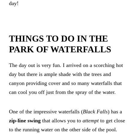
day!
THINGS TO DO IN THE
PARK OF WATERFALLS
The day out is very fun. I arrived on a scorching hot
day but there is ample shade with the trees and
canyon providing cover and so many waterfalls that
can cool you off just from the spray of the water.
One of the impressive waterfalls (
Black Falls
) has a
zip-line swing
that allows you to
attempt
to get close
to the running water on the other side of the pool.