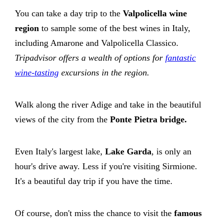
You can take a day trip to the
Valpolicella wine
region
to sample some of the best wines in Italy,
including Amarone and Valpolicella Classico.
Tripadvisor offers a wealth of options for
fantastic
wine-tasting
excursions in the region.
Walk along the river Adige and take in the beautiful
views of the city from the
Ponte Pietra bridge.
Even Italy's largest lake,
Lake Garda
, is only an
hour's drive away. Less if you're visiting Sirmione.
It's a beautiful day trip if you have the time.
Of course, don't miss the chance to visit the
famous