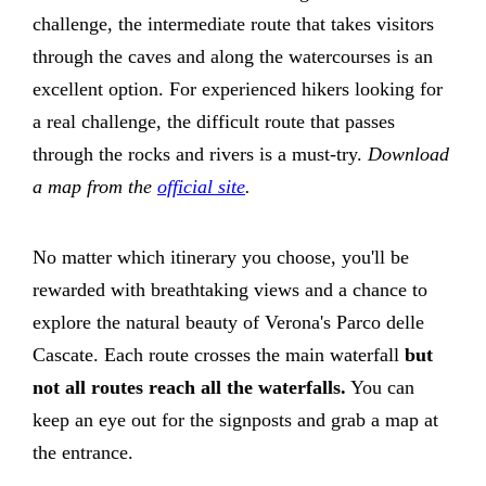
challenge, the intermediate route that takes visitors
through the caves and along the watercourses is an
excellent option. For experienced hikers looking for
a real challenge, the difficult route that passes
through the rocks and rivers is a must-try.
Download
a map from the
official site
.
No matter which itinerary you choose, you'll be
rewarded with breathtaking views and a chance to
explore the natural beauty of Verona's Parco delle
Cascate. Each route crosses the main waterfall
but
not all routes reach all the waterfalls.
You can
keep an eye out for the signposts and grab a map at
the entrance.