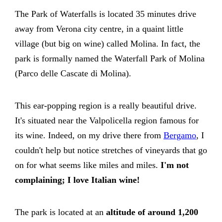
The Park of Waterfalls is located 35 minutes drive
away from Verona city centre, in a quaint little
village (but big on wine) called Molina. In fact, the
park is formally named the Waterfall Park of Molina
(Parco delle Cascate di Molina).
This ear-popping region is a really beautiful drive.
It's situated near the Valpolicella region famous for
its wine. Indeed, on my drive there from
Bergamo
, I
couldn't help but notice stretches of vineyards that go
on for what seems like miles and miles.
I'm not
complaining; I love Italian wine!
The park is located at an
altitude of around 1,200