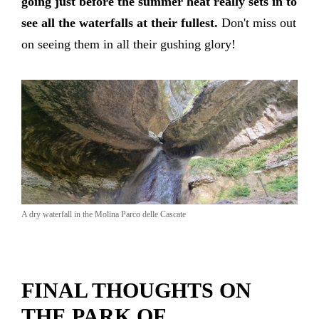
going just before the summer heat really sets in to
see all the waterfalls at their fullest.
Don't miss out
on seeing them in all their gushing glory!
A dry waterfall in the Molina Parco delle Cascate
FINAL THOUGHTS ON
THE PARK OF