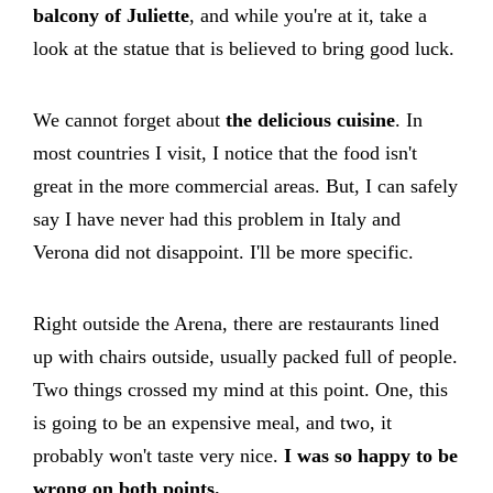
balcony of Juliette
, and while you're at it, take a
look at the statue that is believed to bring good luck.
We cannot forget about
the delicious cuisine
. In
most countries I visit, I notice that the food isn't
great in the more commercial areas. But, I can safely
say I have never had this problem in Italy and
Verona did not disappoint. I'll be more specific.
Right outside the Arena, there are restaurants lined
up with chairs outside, usually packed full of people.
Two things crossed my mind at this point. One, this
is going to be an expensive meal, and two, it
probably won't taste very nice.
I was so happy to be
wrong on both points.