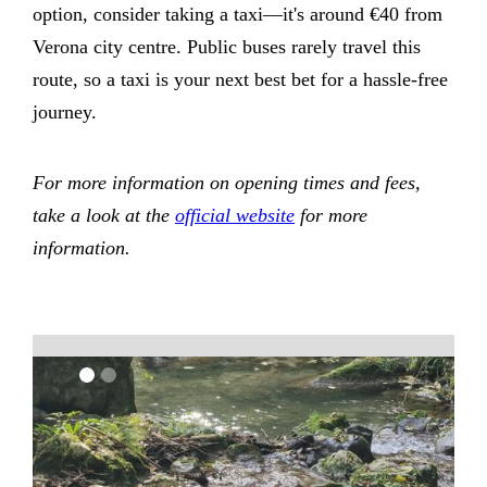
option, consider taking a taxi—it's around €40 from
Verona city centre. Public buses rarely travel this
route, so a taxi is your next best bet for a hassle-free
journey.
For more information on opening times and fees,
take a look at the
official website
for more
information.