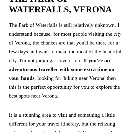
WATERFALLS, VERONA
The Park of Waterfalls is still relatively unknown. I
understand because, for most people visiting the
city
of Verona, the chances are that you'll be there for a
few days and want to make the most of the beautiful
city. I'm not judging, I love it too.
If you're an
adventurous traveller with some extra time on
your hands
, looking for 'hiking near Verona' then
this is the perfect opportunity for you to explore the
best spots near Verona.
It is a stunning area to visit and something a little
different for your travel itinerary, but the relaxing