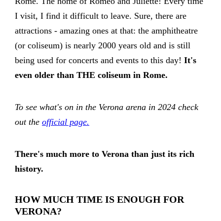
Rome. The home of Romeo and Juliette! Every time
I visit, I find it difficult to leave. Sure, there are
attractions - amazing ones at that: the amphitheatre
(or coliseum) is nearly 2000 years old and is still
being used for concerts and events to this day!
It's
even older than THE coliseum in Rome.
To see what's on in the Verona arena in 2024 check
out the
official page.
There's much more to Verona than just its rich
history.
HOW MUCH TIME IS ENOUGH FOR
VERONA?