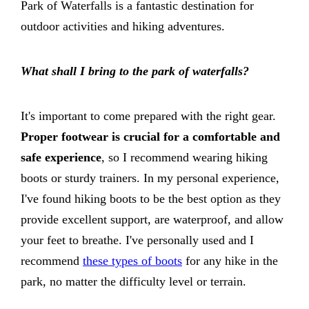
Park of Waterfalls is a fantastic destination for
outdoor activities and hiking adventures.
What shall I bring to the park of waterfalls?
It's important to come prepared with the right gear.
Proper footwear is crucial for a comfortable and
safe experience
, so I recommend wearing hiking
boots or sturdy trainers. In my personal experience,
I've found hiking boots to be the best option as they
provide excellent support, are waterproof, and allow
your feet to breathe. I've personally used and I
recommend
these types of boots
for any hike in the
park, no matter the difficulty level or terrain.