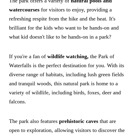
The park offers a variety of
natural pools and
watercourses
for visitors to enjoy, providing a
refreshing respite from the hike and the heat. It's
brilliant for the kids who want to be hands-on and
what kid doesn't like to be hands-on in a park?
If you're a fan of
wildlife watching,
the Park of
Waterfalls is the perfect destination for you. With its
diverse range of habitats, including lush green fields
and tranquil woods, this natural park is home to a
variety of wildlife, including birds, foxes, deer and
falcons.
The park also features
prehistoric caves
that are
open to exploration, allowing visitors to discover the