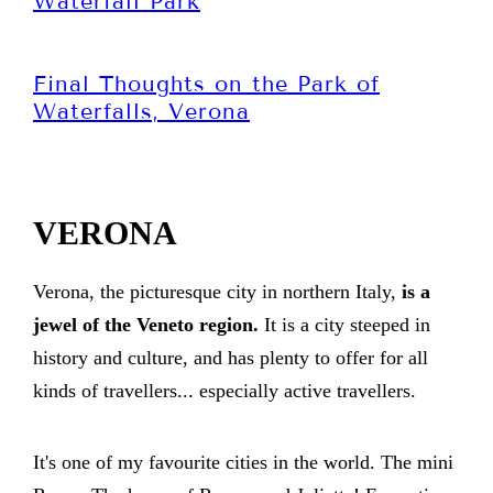
Waterfall Park
Final Thoughts on the Park of
Waterfalls, Verona
VERONA
Verona, the picturesque city in northern Italy,
is a
jewel of the Veneto region.
It is a city steeped in
history and culture, and has plenty to offer for all
kinds of travellers... especially active travellers.
It's one of my favourite cities in the world. The mini