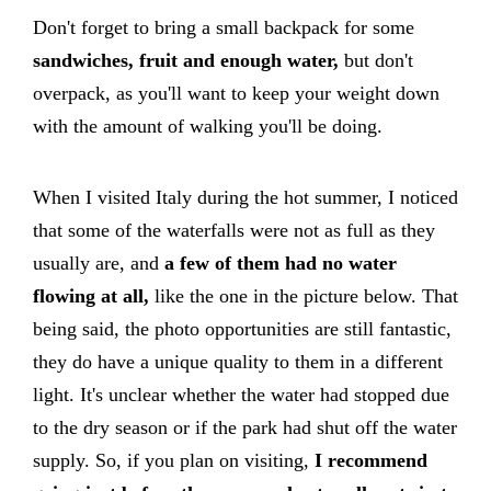
Don't forget to bring a small backpack for some
sandwiches, fruit and enough water,
but don't
overpack, as you'll want to keep your weight down
with the amount of walking you'll be doing.
When I visited Italy during the hot summer, I noticed
that some of the waterfalls were not as full as they
usually are, and
a few of them had no water
flowing at all,
like the one in the picture below. That
being said, the photo opportunities are still fantastic,
they do have a unique quality to them in a different
light. It's unclear whether the water had stopped due
to the dry season or if the park had shut off the water
supply. So, if you plan on visiting,
I recommend