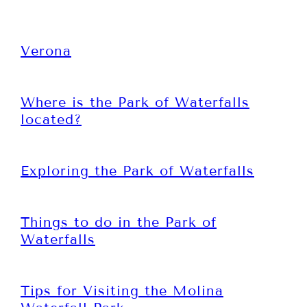
Verona
Where is the Park of Waterfalls
located?
Exploring the Park of Waterfalls
Things to do in the Park of
Waterfalls
Tips for Visiting the Molina